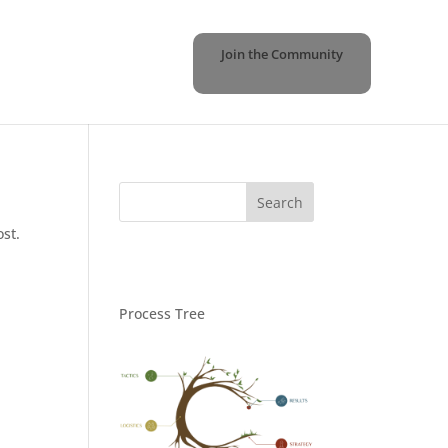
Join the Community
ost.
Process Tree