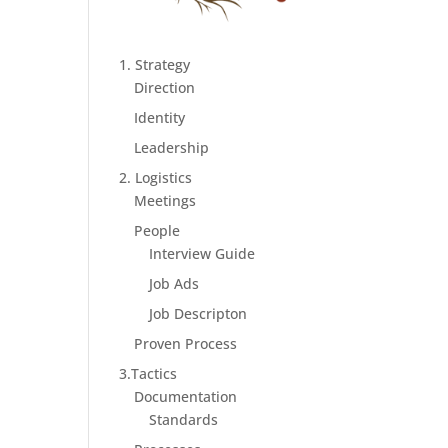
1. Strategy
Direction
Identity
Leadership
2. Logistics
Meetings
People
Interview Guide
Job Ads
Job Descripton
Proven Process
3.Tactics
Documentation
Standards