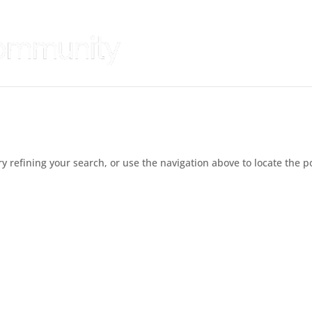
 refining your search, or use the navigation above to locate the p