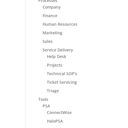
Processes
Company
Finance
Human Resources
Marketing
Sales
Service Delivery
Help Desk
Projects
Technical SOP's
Ticket Servicing
Triage
Tools
PSA
ConnectWise
HaloPSA