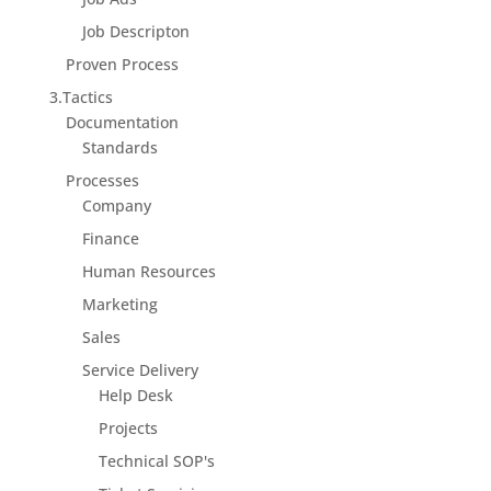
Job Descripton
Proven Process
3.Tactics
Documentation
Standards
Processes
Company
Finance
Human Resources
Marketing
Sales
Service Delivery
Help Desk
Projects
Technical SOP's