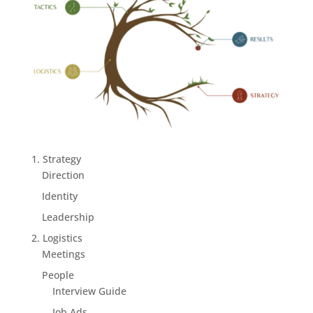
1. Strategy
Direction
Identity
Leadership
2. Logistics
Meetings
People
Interview Guide
Job Ads