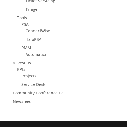
Ticket Servicing
Triage
Tools
PSA
ConnectWise
HaloPSA
RMM
Automation
4. Results
KPIs
Projects
Service Desk
Community Conference Call
Newsfeed