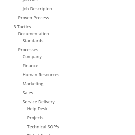
Job Descripton
Proven Process
3.Tactics
Documentation
Standards
Processes
Company
Finance
Human Resources
Marketing
Sales
Service Delivery
Help Desk
Projects
Technical SOP's