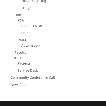
Ticket Servicing
Triage
Tools
PSA
ConnectWise
HaloPSA
RMM
Automation
4. Results
KPIs
Projects
Service Desk
Community Conference Call
Newsfeed