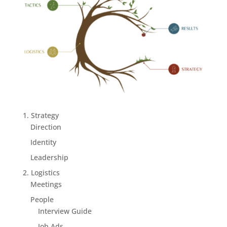
1. Strategy
Direction
Identity
Leadership
2. Logistics
Meetings
People
Interview Guide
Job Ads