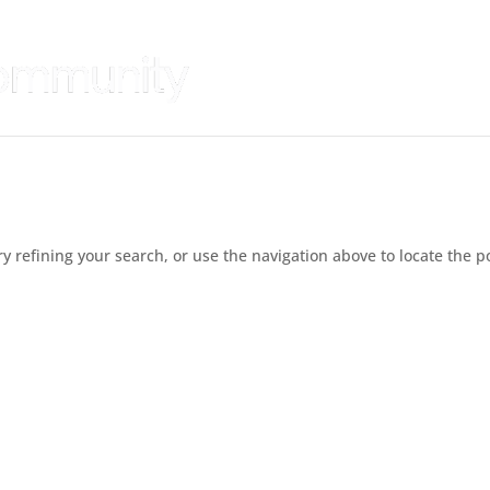
 refining your search, or use the navigation above to locate the p