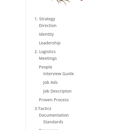
1. Strategy
Direction
Identity
Leadership
2. Logistics
Meetings
People
Interview Guide
Job Ads
Job Descripton
Proven Process
3.Tactics
Documentation
Standards