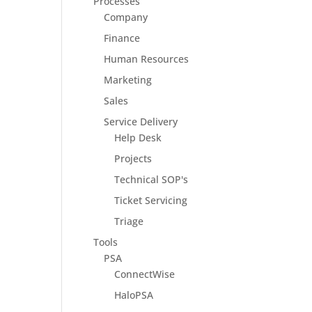
Processes
Company
Finance
Human Resources
Marketing
Sales
Service Delivery
Help Desk
Projects
Technical SOP's
Ticket Servicing
Triage
Tools
PSA
ConnectWise
HaloPSA