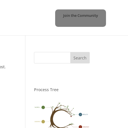
Join the Community
ost.
Process Tree