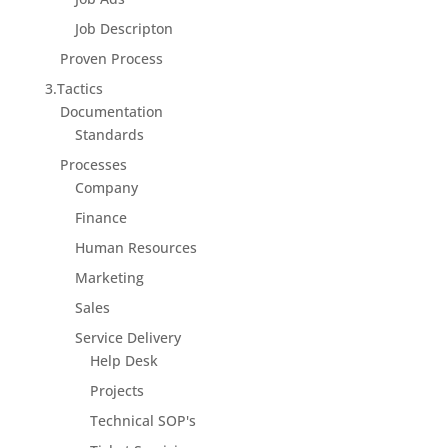
Job Descripton
Proven Process
3.Tactics
Documentation
Standards
Processes
Company
Finance
Human Resources
Marketing
Sales
Service Delivery
Help Desk
Projects
Technical SOP's