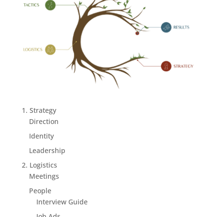
1. Strategy
Direction
Identity
Leadership
2. Logistics
Meetings
People
Interview Guide
Job Ads