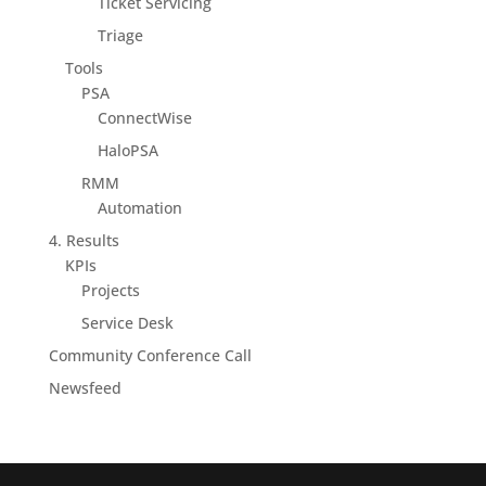
Ticket Servicing
Triage
Tools
PSA
ConnectWise
HaloPSA
RMM
Automation
4. Results
KPIs
Projects
Service Desk
Community Conference Call
Newsfeed