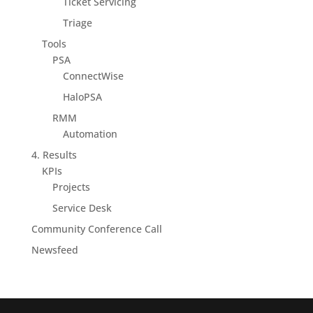
Ticket Servicing
Triage
Tools
PSA
ConnectWise
HaloPSA
RMM
Automation
4. Results
KPIs
Projects
Service Desk
Community Conference Call
Newsfeed