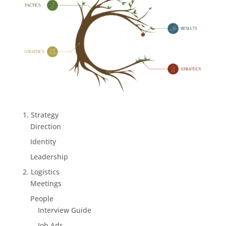
1. Strategy
Direction
Identity
Leadership
2. Logistics
Meetings
People
Interview Guide
Job Ads