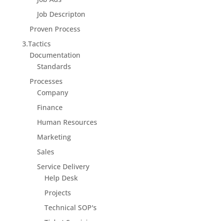
Job Descripton
Proven Process
3.Tactics
Documentation
Standards
Processes
Company
Finance
Human Resources
Marketing
Sales
Service Delivery
Help Desk
Projects
Technical SOP's