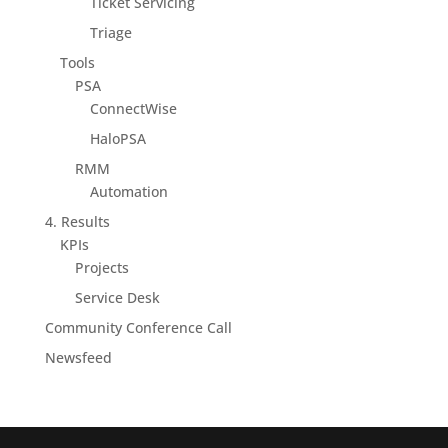
Ticket Servicing
Triage
Tools
PSA
ConnectWise
HaloPSA
RMM
Automation
4. Results
KPIs
Projects
Service Desk
Community Conference Call
Newsfeed