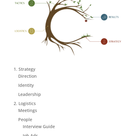
1. Strategy
Direction
Identity
Leadership
2. Logistics
Meetings
People
Interview Guide
Job Ads