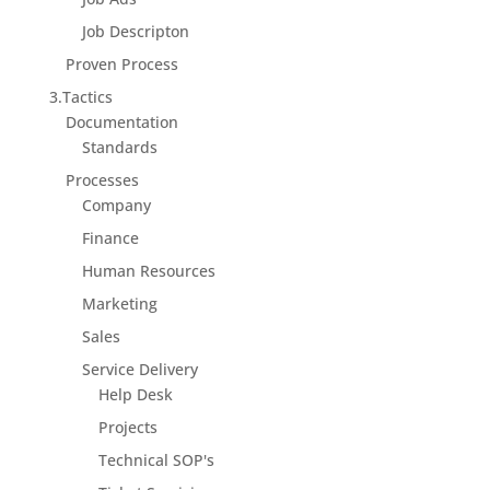
Job Descripton
Proven Process
3.Tactics
Documentation
Standards
Processes
Company
Finance
Human Resources
Marketing
Sales
Service Delivery
Help Desk
Projects
Technical SOP's