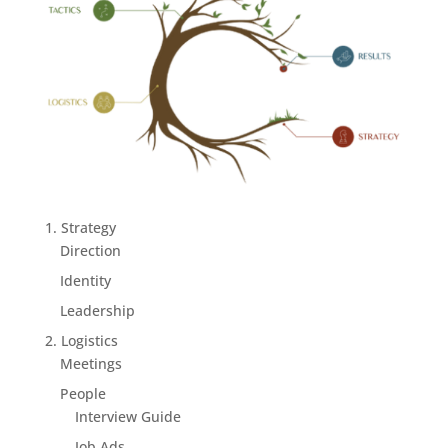
1. Strategy
Direction
Identity
Leadership
2. Logistics
Meetings
People
Interview Guide
Job Ads