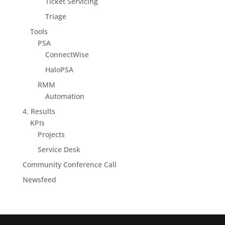
Ticket Servicing
Triage
Tools
PSA
ConnectWise
HaloPSA
RMM
Automation
4. Results
KPIs
Projects
Service Desk
Community Conference Call
Newsfeed