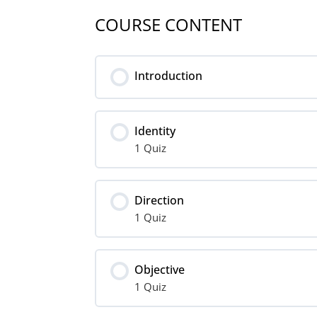
COURSE CONTENT
Introduction
Identity
1 Quiz
Lesson Content
Direction
1 Quiz
Identity
Lesson Content
Objective
1 Quiz
Direction