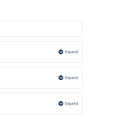
Expand
Expand
Expand