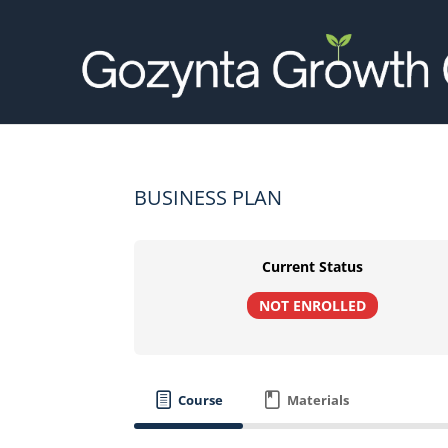
BUSINESS PLAN
Current Status
NOT ENROLLED
Course
Materials