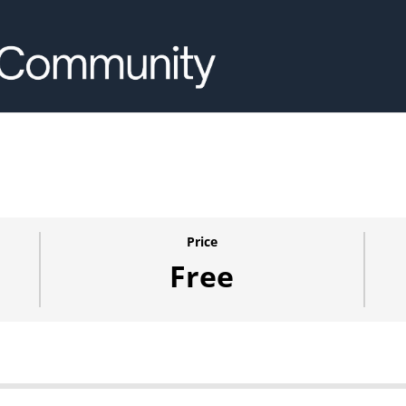
Price
Free