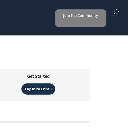
Join the Community
Get Started
Log In to Enroll