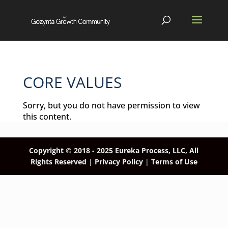
CORE VALUES
Sorry, but you do not have permission to view
this content.
Copyright © 2018 - 2025
Eureka Process, LLC, All
Rights Reserved
|
Privacy Policy
|
Terms of Use