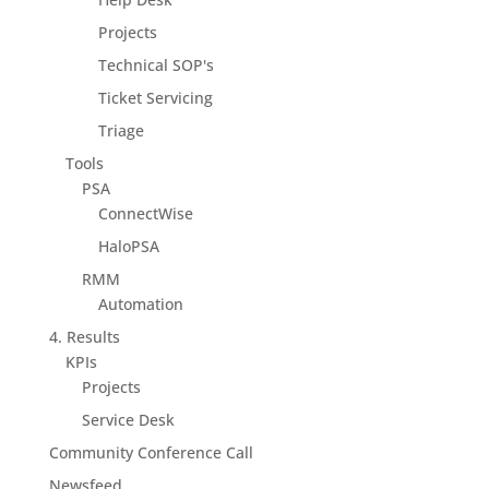
Projects
Technical SOP's
Ticket Servicing
Triage
Tools
PSA
ConnectWise
HaloPSA
RMM
Automation
4. Results
KPIs
Projects
Service Desk
Community Conference Call
Newsfeed