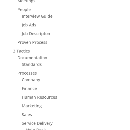
Meetings
People
Interview Guide
Job Ads
Job Descripton
Proven Process
3.Tactics
Documentation
Standards
Processes
Company
Finance
Human Resources
Marketing
Sales
Service Delivery
Help Desk