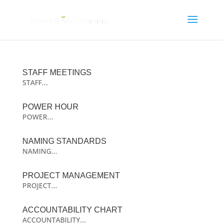
STAFF MEETINGS
STAFF...
POWER HOUR
POWER...
NAMING STANDARDS
NAMING...
PROJECT MANAGEMENT
PROJECT...
ACCOUNTABILITY CHART
ACCOUNTABILITY...