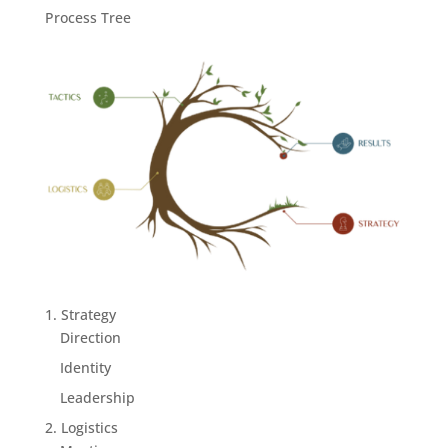
Process Tree
1. Strategy
Direction
Identity
Leadership
2. Logistics