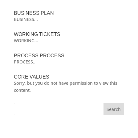
BUSINESS PLAN
BUSINESS...
WORKING TICKETS
WORKING...
PROCESS PROCESS
PROCESS...
CORE VALUES
Sorry, but you do not have permission to view this
content.