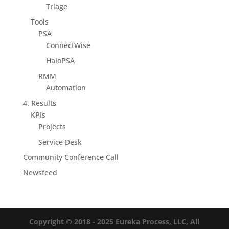
Triage
Tools
PSA
ConnectWise
HaloPSA
RMM
Automation
4. Results
KPIs
Projects
Service Desk
Community Conference Call
Newsfeed
Copyright © 2018 - 2025
Eureka Process, LLC, All