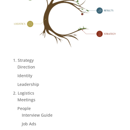
1. Strategy
Direction
Identity
Leadership
2. Logistics
Meetings
People
Interview Guide
Job Ads