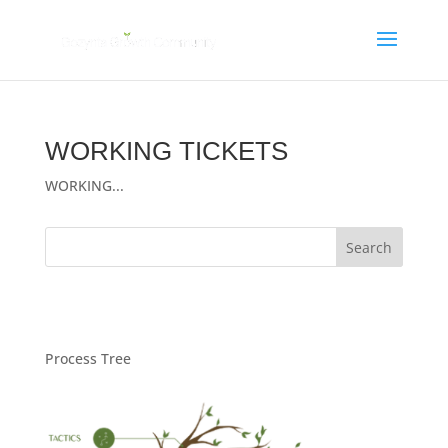
WORKING TICKETS
WORKING...
Process Tree