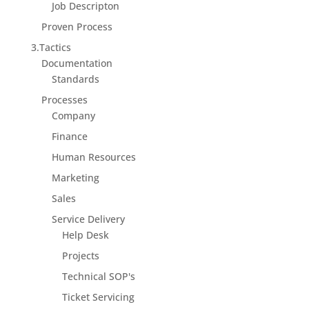
Job Descripton
Proven Process
3.Tactics
Documentation
Standards
Processes
Company
Finance
Human Resources
Marketing
Sales
Service Delivery
Help Desk
Projects
Technical SOP's
Ticket Servicing